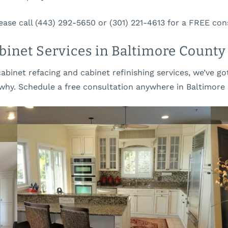
b
e
o
r
ease call (443) 292-5650 or (301) 221-4613 for a FREE con
u
v
t
i
inet Services in Baltimore County
U
c
s
e
cabinet refacing and cabinet refinishing services, we’ve 
s
why. Schedule a free consultation anywhere in Baltimore 
OUR OFFICE