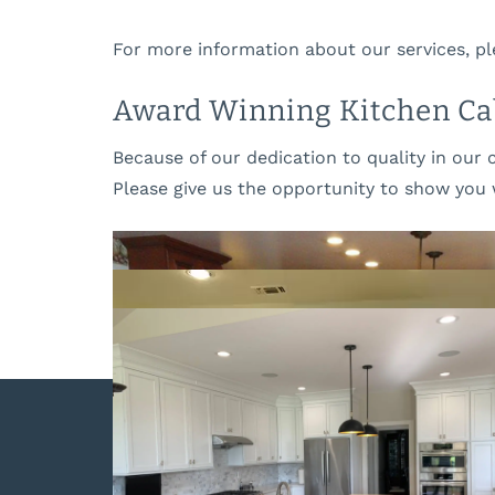
For more information about our services, pl
Award Winning Kitchen Cab
Because of our dedication to quality in our 
Please give us the opportunity to show you 
The Cabinet