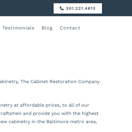
301.221.4613
Testimonials
Blog
Contact
 cabinetry, The Cabinet Restoration Company
etry at affordable prices, to all of our
l craftsmen and provide you with the highest
 new cabinetry in the Baltimore metro area,