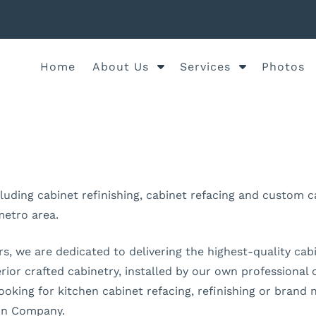
S
S
Home
About Us
Services
Photos
h
h
o
o
w
w
S
S
u
u
b
b
m
m
ncluding cabinet refinishing, cabinet refacing and custom
e
e
metro area.
n
n
u
u
, we are dedicated to delivering the highest-quality cabin
f
f
o
o
erior crafted cabinetry, installed by our own professiona
r
r
ooking for kitchen cabinet refacing, refinishing or brand
A
S
ion Company.