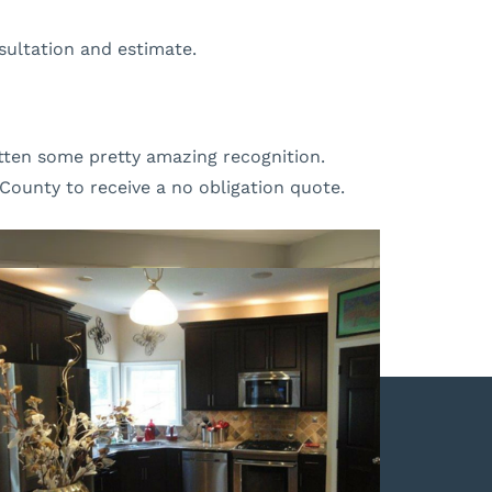
sultation and estimate.
gotten some pretty amazing recognition.
County to receive a no obligation quote.
OUR REVIEWS