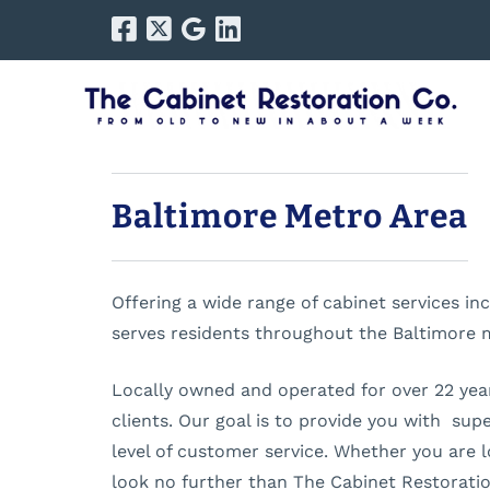
Skip
Skip
to
to
navigation
content
Baltimore Metro Area
Offering a wide range of cabinet services i
serves residents throughout the Baltimore 
Locally owned and operated for over 22 years
clients. Our goal is to provide you with sup
level of customer service. Whether you are l
look no further than The Cabinet Restorat