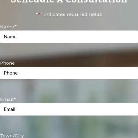
of replacing cabinets.
"
*
" indicates required fields
Name
*
Phone
Email
*
Town/City