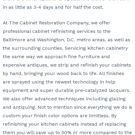
in as little as 3-4 days and for half the cost.
At The Cabinet Restoration Company, we offer
professional cabinet refinishing services to the
Baltimore and Washington, D.C. metro areas, as well as
the surrounding counties. Servicing kitchen cabinetry
the same way we approach fine furniture and
expensive antiques, we strip and refinish your cabinets
by hand, bringing your wood back to life. All finishes
are sprayed using the newest technology in hvlp
equipment and super durable pre-catalyzed lacquers.
We also offer advanced techniques including glazing
and antiquing. Not to mention since everything we do is
custom your finish color options are limitless. By
refinishing your kitchen cabinets instead of replacing
them you will save up to 50% or more compared to the