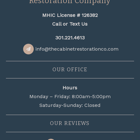
Restoration Company
MHIC License # 126382
Call or Text Us
301.221.4613
info@thecabinetrestorationco.com
OUR OFFICE
Hours
Monday – Friday: 8:00am-5:00pm
Saturday-Sunday: Closed
OUR REVIEWS