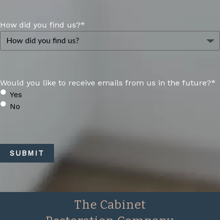
How did you find us?
*
Would you like to receive emails from us in the future?
*
Yes
No
CAPTCHA
SUBMIT
The Cabinet