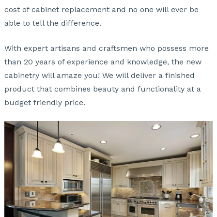
cost of cabinet replacement and no one will ever be
able to tell the difference.
With expert artisans and craftsmen who possess more
than 20 years of experience and knowledge, the new
cabinetry will amaze you! We will deliver a finished
product that combines beauty and functionality at a
budget friendly price.