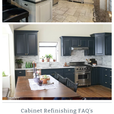
Check Out Some of Our Past Cabinet
Refinishing Jobs
We can sit here and tell you how great we are until we
get blue in the face but the proof is in the pudding.
Check out some sample projects from our portfolio of
past work.
SEE MORE
Cabinet Refinishing FAQ’s