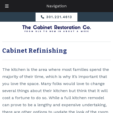
Navigation
Skip
Skip
301.221.4613
to
to
navigation
content
Cabinet Refinishing
The kitchen is the area where most families spend the
majority of their time, which is why it’s important that
you love the space. Many folks would love to change
several things about their kitchen but think that it will
cost a fortune to do so. While a full kitchen remodel
can prove to be a lengthy and expensive undertaking,
there are other options to update the look of the room