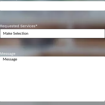
Requested Services
*
Message