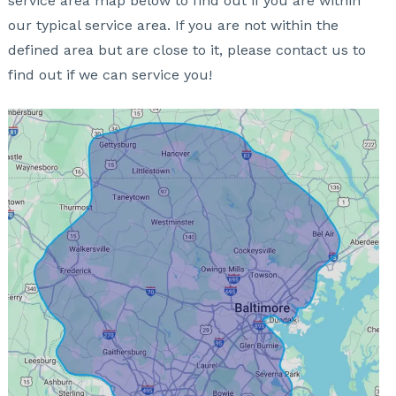
service area map below to find out if you are within
our typical service area. If you are not within the
defined area but are close to it, please contact us to
find out if we can service you!