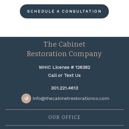
SCHEDULE A CONSULTATION
The Cabinet
Restoration Company
MHIC License # 126382
Call or Text Us
301.221.4613
info@thecabinetrestorationco.com
OUR OFFICE