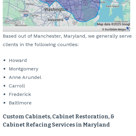
Based out of Manchester, Maryland, we generally serve
clients in the following counties:
Howard
Montgomery
Anne Arundel
Carroll
Frederick
Baltimore
Custom Cabinets, Cabinet Restoration, &
Cabinet Refacing Services in Maryland