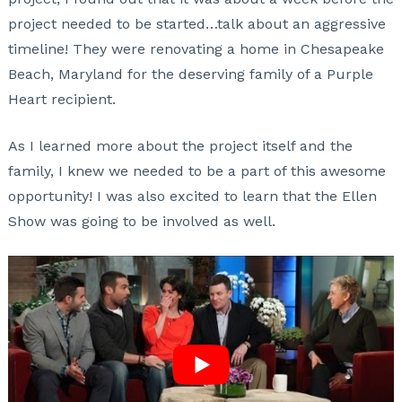
project needed to be started…talk about an aggressive
timeline! They were renovating a home in Chesapeake
Beach, Maryland for the deserving family of a Purple
Heart recipient.
As I learned more about the project itself and the
family, I knew we needed to be a part of this awesome
opportunity! I was also excited to learn that the Ellen
Show was going to be involved as well.