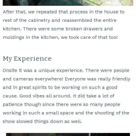
After that, we repeated that process in the house to
rest of the cabinetry and reassembled the entire
kitchen. There were some broken drawers and
moldings in the kitchen, we took care of that too!
My Experience
Onsite it was a unique experience. There were people
and cameras everywhere! Everyone was really friendly
and in great spirits to be working on such a good
cause. Good vibes all around. It did take a lot of
patience though since there were so many people
working in such a small space and the shooting of the
show slowed things down as well.