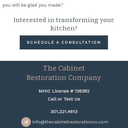
you will be glad you made.”
Interested in transforming your
kitchen?
SCHEDULE A CONSULTATION
The Cabinet
Restoration Company
MHIC License # 126382
Call or Text Us
301.221.4613
info@thecabinetrestorationco.com