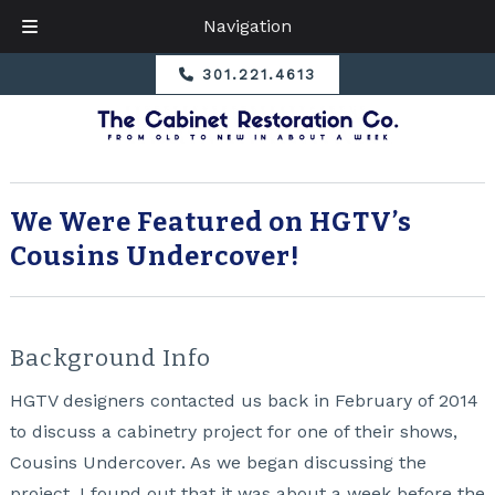
Navigation
Skip
Skip
301.221.4613
to
to
navigation
content
We Were Featured on HGTV’s
Cousins Undercover!
Background Info
HGTV designers contacted us back in February of 2014
to discuss a cabinetry project for one of their shows,
Cousins Undercover
. As we began discussing the
project, I found out that it was about a week before the