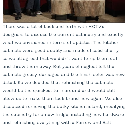
There was a lot of back and forth with HGTV’s
designers to discuss the current cabinetry and exactly
what we envisioned in terms of updates. The kitchen
cabinets were good quality and made of solid cherry,
so we all agreed that we didn’t want to rip them out
and throw them away. But years of neglect left the
cabinets greasy, damaged and the finish color was now
dated. So we decided that
refinishing the cabinets
would be the quickest turn around and would still
allow us to make them look brand new again. We also
discussed removing the bulky kitchen island, modifying
the cabinetry for a new fridge, installing new hardware
and refinishing everything with a Farrow and Ball