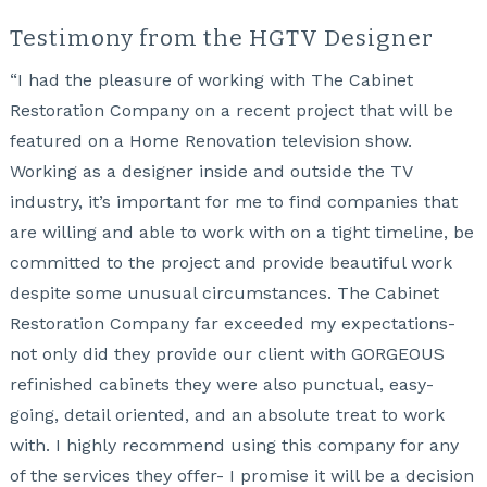
Testimony from the HGTV Designer
“I had the pleasure of working with The Cabinet
Restoration Company on a recent project that will be
featured on a Home Renovation television show.
Working as a designer inside and outside the TV
industry, it’s important for me to find companies that
are willing and able to work with on a tight timeline, be
committed to the project and provide beautiful work
despite some unusual circumstances. The Cabinet
Restoration Company far exceeded my expectations-
not only did they provide our client with GORGEOUS
refinished cabinets they were also punctual, easy-
going, detail oriented, and an absolute treat to work
with. I highly recommend using this company for any
of the services they offer- I promise it will be a decision