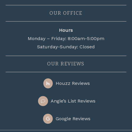
OUR OFFICE
Hours
Monday – Friday: 8:00am-5:00pm
Saturday-Sunday: Closed
OUR REVIEWS
Houzz Reviews
Angie’s List Reviews
Google Reviews