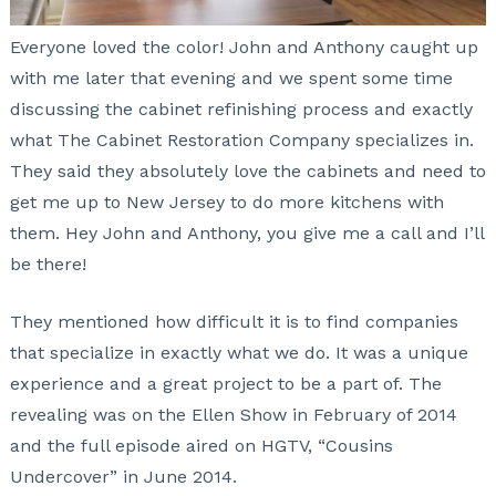
Everyone loved the color! John and Anthony caught up
with me later that evening and we spent some time
discussing the cabinet refinishing process and exactly
what The Cabinet Restoration Company specializes in.
They said they absolutely love the cabinets and need to
get me up to New Jersey to do more kitchens with
them. Hey John and Anthony, you give me a call and I’ll
be there!
They mentioned how difficult it is to find companies
that specialize in exactly what we do. It was a unique
experience and a great project to be a part of. The
revealing was on the Ellen Show in February of 2014
and the full episode aired on HGTV, “Cousins
Undercover” in June 2014.