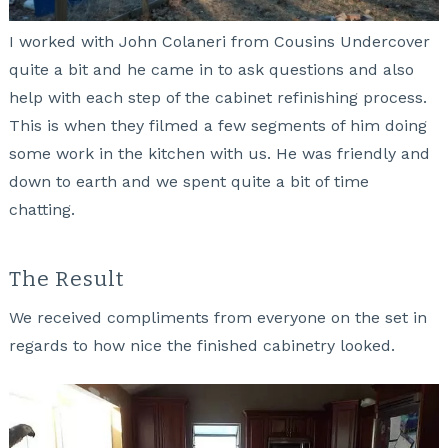
I worked with John Colaneri from Cousins Undercover
quite a bit and he came in to ask questions and also
help with each step of the cabinet refinishing process.
This is when they filmed a few segments of him doing
some work in the kitchen with us. He was friendly and
down to earth and we spent quite a bit of time
chatting.
The Result
We received compliments from everyone on the set in
regards to how nice the finished cabinetry looked.