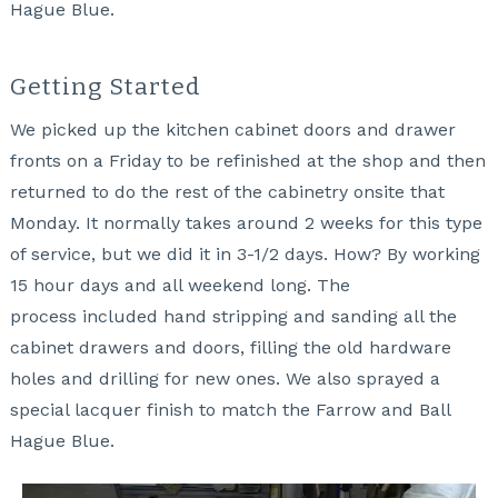
Hague Blue.
Getting Started
We picked up the kitchen cabinet doors and drawer
fronts on a Friday to be refinished at the shop and then
returned to do the rest of the cabinetry onsite that
Monday. It normally takes around 2 weeks for this type
of service, but we did it in 3-1/2 days. How? By working
15 hour days and all weekend long. The
process included hand stripping and sanding all the
cabinet drawers and doors, filling the old hardware
holes and drilling for new ones. We also sprayed a
special lacquer finish to match the Farrow and Ball
Hague Blue.